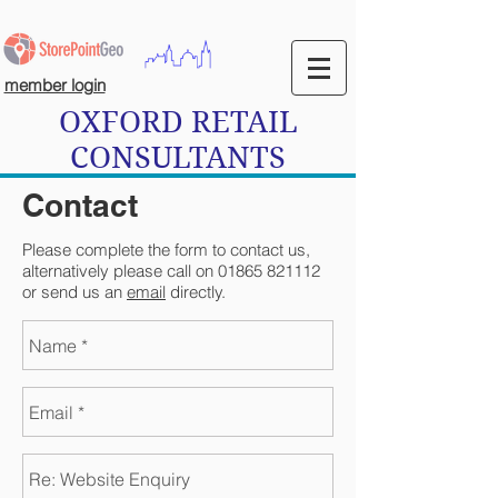
member login
OXFORD RETAIL
CONSULTANTS
Contact
Please complete the form to contact us,
alternatively please call on
01865 821112
or send us an
email
directly.