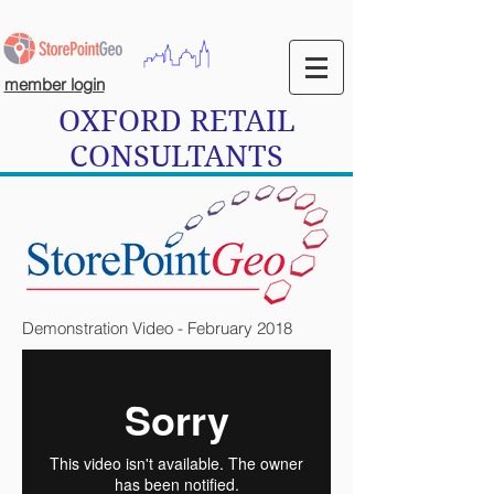
member login
OXFORD RETAIL
CONSULTANTS
Demonstration Video - February 2018