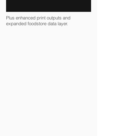
Plus enhanced print outputs and
expanded foodstore data layer.